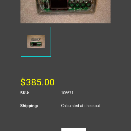
$385.00
SKU:
106671
Shipping:
Calculated at checkout