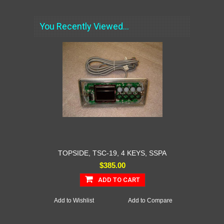
You Recently Viewed...
TOPSIDE, TSC-19, 4 KEYS, SSPA
$385.00
ADD TO CART
Add to Wishlist
Add to Compare