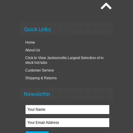
Quick Links
Home
About Us
Click to View Jacksonville Largest Selection of in
stock hot tubs
Customer Service
Shipping & Returns
Newsletter