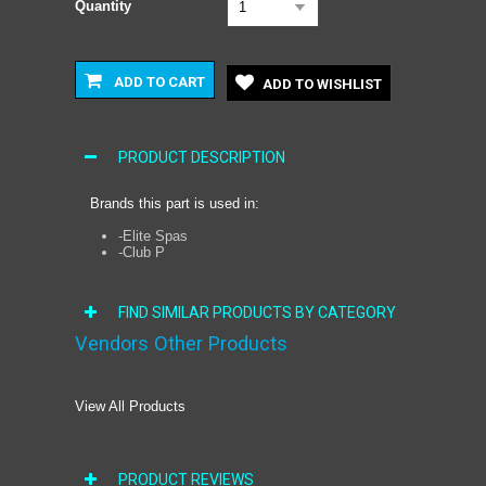
Quantity
1
ADD TO CART
ADD TO WISHLIST
PRODUCT DESCRIPTION
Brands this part is used in:
-Elite Spas
-Club P
FIND SIMILAR PRODUCTS BY CATEGORY
Vendors Other Products
View All Products
PRODUCT REVIEWS