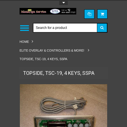
Toggle Top Menu
HOME
ELITE OVERLAY & CONTROLLERS & MORE!
TOPSIDE, TSC-19, 4 KEYS, SSPA
TOPSIDE, TSC-19, 4 KEYS, SSPA