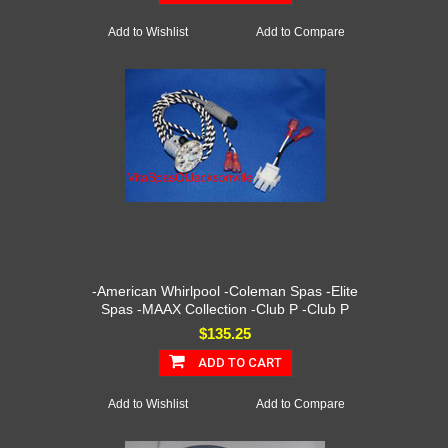
Add to Wishlist
Add to Compare
-American Whirlpool -Coleman Spas -Elite
Spas -MAAX Collection -Club P -Club P
$135.25
ADD TO CART
Add to Wishlist
Add to Compare