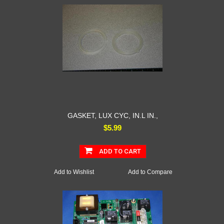
GASKET, LUX CYC, IN.L IN.,
$5.99
ADD TO CART
Add to Wishlist
Add to Compare