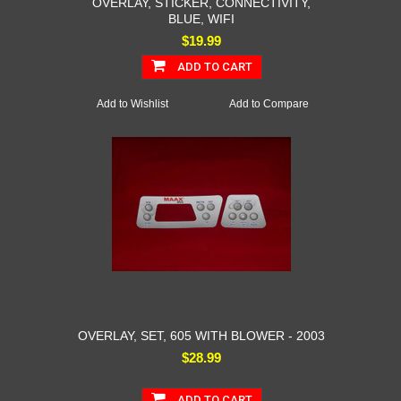
OVERLAY, STICKER, CONNECTIVITY,
BLUE, WIFI
$19.99
ADD TO CART
Add to Wishlist
Add to Compare
OVERLAY, SET, 605 WITH BLOWER - 2003
$28.99
ADD TO CART