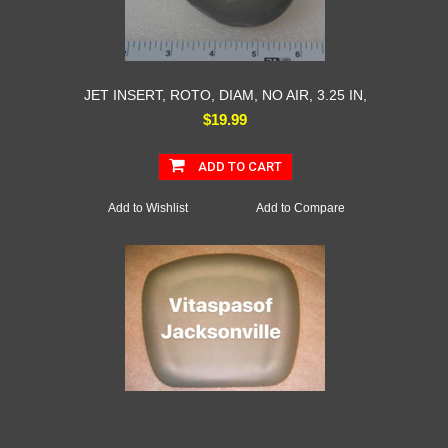
JET INSERT, ROTO, DIAM, NO AIR, 3.25 IN,
$19.99
ADD TO CART
Add to Wishlist
Add to Compare