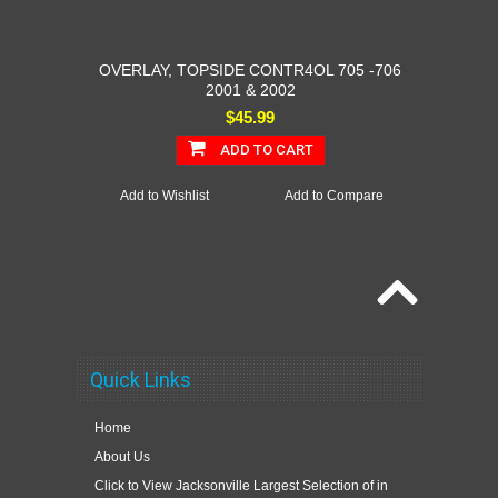
OVERLAY, TOPSIDE CONTR4OL 705 -706
2001 & 2002
$45.99
ADD TO CART
Add to Wishlist
Add to Compare
Quick Links
Home
About Us
Click to View Jacksonville Largest Selection of in