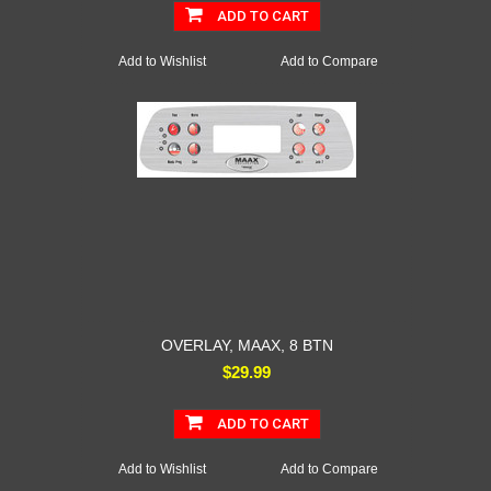
ADD TO CART
Add to Wishlist
Add to Compare
OVERLAY, MAAX, 8 BTN
$29.99
ADD TO CART
Add to Wishlist
Add to Compare