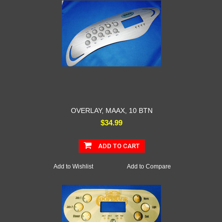
OVERLAY, MAAX, 10 BTN
$34.99
ADD TO CART
Add to Wishlist
Add to Compare