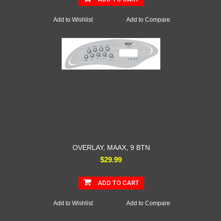
Add to Wishlist
Add to Compare
OVERLAY, MAAX, 9 BTN
$29.99
ADD TO CART
Add to Wishlist
Add to Compare