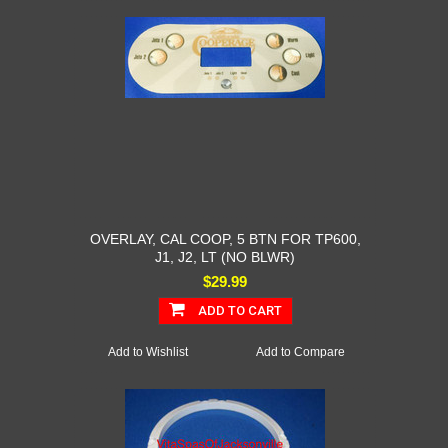
OVERLAY, CAL COOP, 5 BTN FOR TP600,
J1, J2, LT (NO BLWR)
$29.99
ADD TO CART
Add to Wishlist
Add to Compare