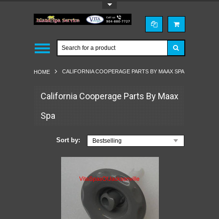
Toggle Top Menu
CALIFORNIA COOPERAGE PARTS BY MAAX SPA
HOME
California Cooperage Parts By Maax
Spa
Sort by:
Bestselling