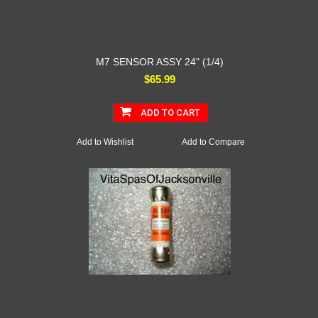
M7 SENSOR ASSY 24" (1/4)
$65.99
ADD TO CART
Add to Wishlist
Add to Compare