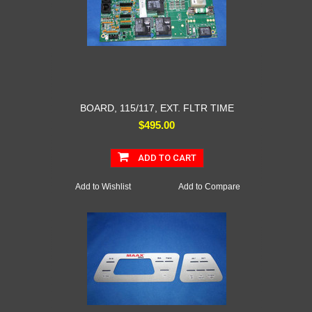
BOARD, 115/117, EXT. FLTR TIME
$495.00
ADD TO CART
Add to Wishlist
Add to Compare