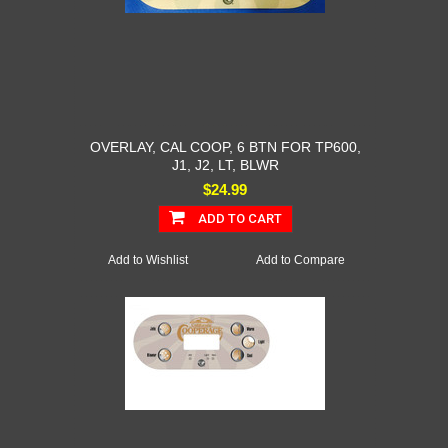
OVERLAY, CAL COOP, 6 BTN FOR TP600,
J1, J2, LT, BLWR
$24.99
ADD TO CART
Add to Wishlist
Add to Compare