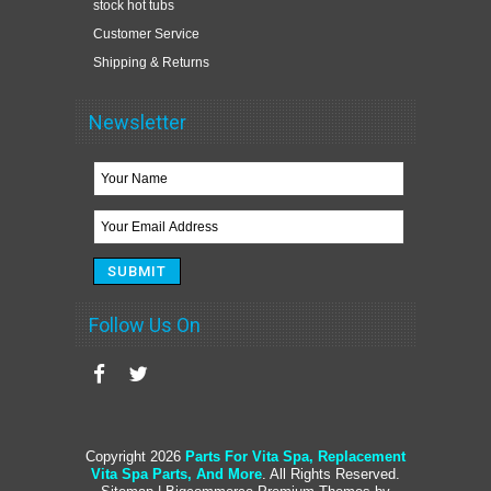
stock hot tubs
Customer Service
Shipping & Returns
Newsletter
Follow Us On
Copyright 2026
Parts For Vita Spa, Replacement
Vita Spa Parts, And More
. All Rights Reserved.