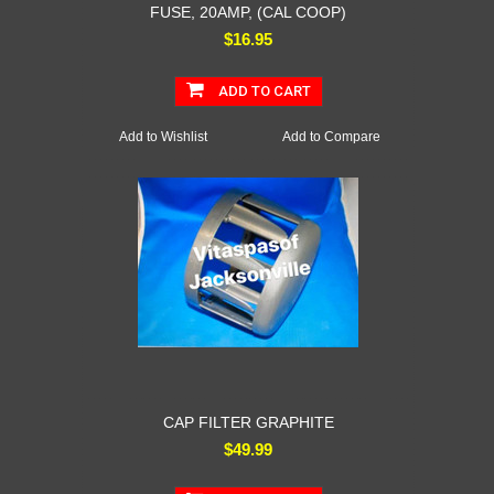
FUSE, 20AMP, (CAL COOP)
$16.95
ADD TO CART
Add to Wishlist
Add to Compare
CAP FILTER GRAPHITE
$49.99