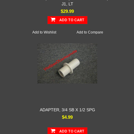
J1, LT
$29.99
ADD TO CART
Add to Wishlist
Add to Compare
ADAPTER, 3/4 SB X 1/2 SPG
$4.99
ADD TO CART