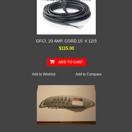
GFCI, 20 AMP, CORD,15' X 12/3
$115.00
ADD TO CART
Add to Wishlist
Add to Compare