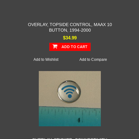
OVERLAY, TOPSIDE CONTROL, MAAX 10
BUTTON, 1994-2000
$34.99
ADD TO CART
Add to Wishlist
Add to Compare