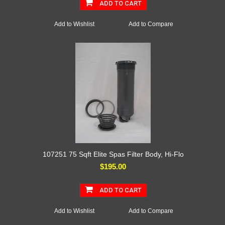
ADD TO CART
Add to Wishlist
Add to Compare
107251 75 Sqft Elite Spas Filter Body, Hi-Flo
$195.00
ADD TO CART
Add to Wishlist
Add to Compare