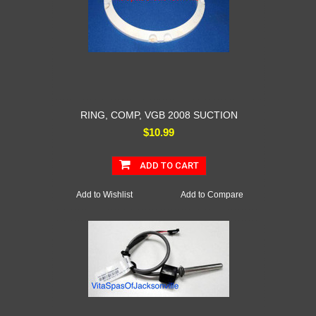
RING, COMP, VGB 2008 SUCTION
$10.99
ADD TO CART
Add to Wishlist
Add to Compare