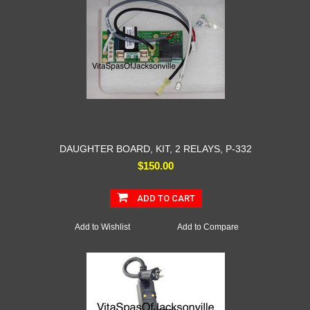
DAUGHTER BOARD, KIT, 2 RELAYS, P-332
$150.00
ADD TO CART
Add to Wishlist
Add to Compare