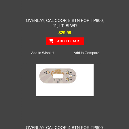
OVERLAY, CAL COOP, 5 BTN FOR TP600,
J1, LT, BLWR
$29.99
ADD TO CART
Add to Wishlist
Add to Compare
OVERLAY, CAL COOP, 4 BTN FOR TP600,