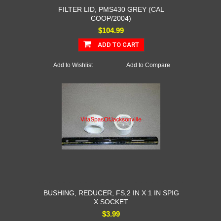
FILTER LID, PMS430 GREY (CAL
COOP/2004)
$104.99
ADD TO CART
Add to Wishlist
Add to Compare
BUSHING, REDUCER, FS,2 IN X 1 IN SPIG
X SOCKET
$3.99