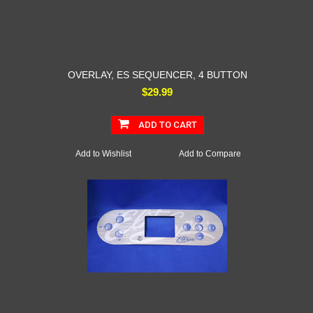
OVERLAY, ES SEQUENCER, 4 BUTTON
$29.99
ADD TO CART
Add to Wishlist
Add to Compare