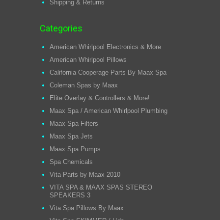
Shipping & Returns
Categories
American Whirlpool Electronics & More
American Whirlpool Pillows
California Cooperage Parts By Maax Spa
Coleman Spas by Maax
Elite Overlay & Controllers & More!
Maax Spa / American Whirlpool Plumbing
Maax Spa Filters
Maax Spa Jets
Maax Spa Pumps
Spa Chemicals
Vita Parts by Maax 2010
VITA SPA & MAAX SPAS STEREO
SPEAKERS 3
Vita Spa Pillows By Maax