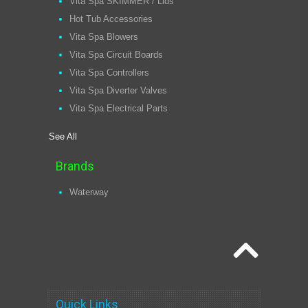
Vita Spa SKIMMER / Lids
Hot Tub Accessories
Vita Spa Blowers
Vita Spa Circuit Boards
Vita Spa Controllers
Vita Spa Diverter Valves
Vita Spa Electrical Parts
See All
Brands
Waterway
Quick Links