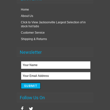
Home
About Us
Click to View Jacksonville Largest Selection of in
stock hot tubs
Customer Service
Shipping & Returns
Newsletter
Follow Us On