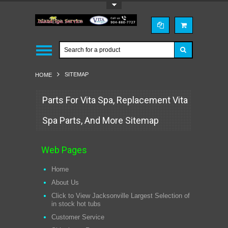
Toggle Top Menu
SITEMAP
HOME
Parts For Vita Spa, Replacement Vita
Spa Parts, And More Sitemap
Web Pages
Home
About Us
Click to View Jacksonville Largest Selection of
in stock hot tubs
Customer Service