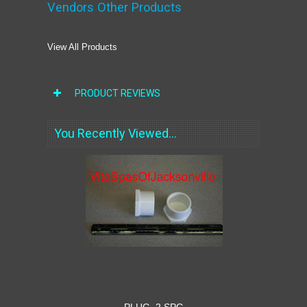
Vendors Other Products
View All Products
PRODUCT REVIEWS
You Recently Viewed...