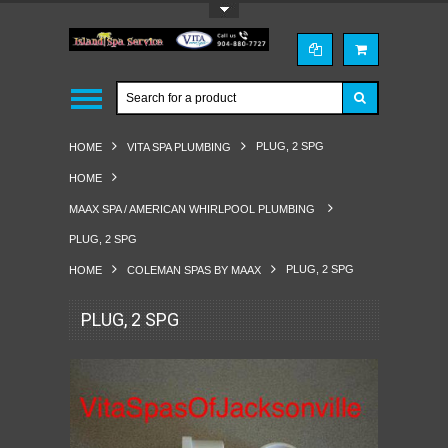
Toggle Top Menu
PLUG, 2 SPG
HOME
VITA SPA PLUMBING
HOME
MAAX SPA / AMERICAN WHIRLPOOL PLUMBING
PLUG, 2 SPG
PLUG, 2 SPG
HOME
COLEMAN SPAS BY MAAX
PLUG, 2 SPG