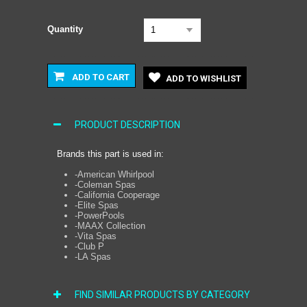
Quantity
1
ADD TO CART
ADD TO WISHLIST
PRODUCT DESCRIPTION
Brands this part is used in:
-American Whirlpool
-Coleman Spas
-California Cooperage
-Elite Spas
-PowerPools
-MAAX Collection
-Vita Spas
-Club P
-LA Spas
FIND SIMILAR PRODUCTS BY CATEGORY