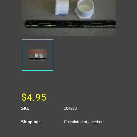
$4.95
SKU:
104228
Shipping:
Calculated at checkout