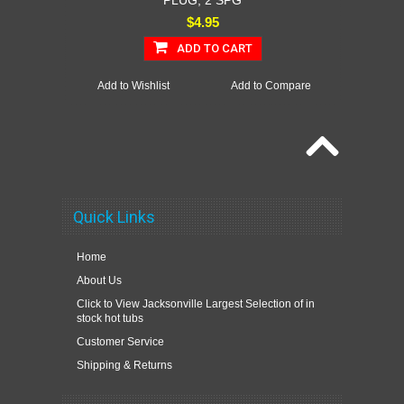
PLUG, 2 SPG
$4.95
ADD TO CART
Add to Wishlist
Add to Compare
Quick Links
Home
About Us
Click to View Jacksonville Largest Selection of in
stock hot tubs
Customer Service
Shipping & Returns