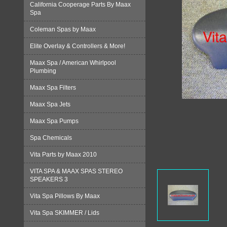
California Cooperage Parts By Maax
Spa
Coleman Spas by Maax
Elite Overlay & Controllers & More!
Maax Spa / American Whirlpool
Plumbing
Maax Spa Filters
Maax Spa Jets
Maax Spa Pumps
Spa Chemicals
Vita Parts by Maax 2010
VITA SPA & MAAX SPAS STEREO
SPEAKERS 3
Vita Spa Pillows By Maax
Vita Spa SKIMMER / Lids