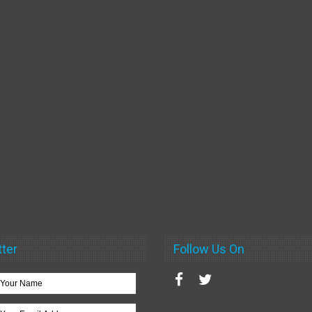
ter
Follow Us On