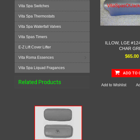
Vita Spa Switches
Vita Spa Thermostats
Vita Spa Waterfall Valves
Vita Spas Timers
ILLOW, LGE #124
E-Z Lift Cover Lifter
CHAR GR
$65.00
Vita Roma Essences
Vita Spa Liquad Fragances
ADD TO 
Related Products
Add to Wishlist
Ad