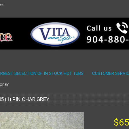
unt
ARGEST SELECTION OF IN STOCK HOT TUBS
CUSTOMER SERVI
R GREY
45 (1) PIN CHAR GREY
$65