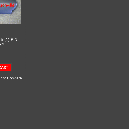
5 (1) PIN
EY
CART
d to Compare