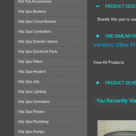
Hot Tub Accessories
PRODUCT DESC
Vita Spa Blowers
Brands this part is us
Vita Spa Circuit Boards
Vita Spa Controllers
FIND SIMILAR 
Vita Spa Diverter Valves
Vendors Other P
Vita Spa Electrical Parts
Vita Spa Filters
View All Products
Vita Spa Heaters
Vita Spa Jets
PRODUCT REVI
Vita Spa Lighting
You Recently Vie
Vita Spa Ozonators
Vita Spa Pillows
Vita Spa Plumbing
Vita Spa Pumps