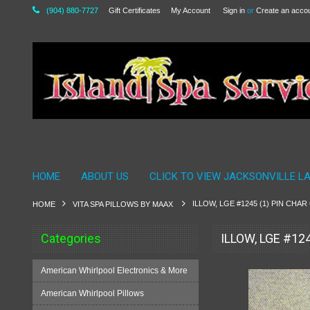
(904) 880-7727
Gift Certificates
My Account
Sign in
or
Create an acco
HOME
ABOUT US
CLICK TO VIEW JACKSONVILLE L
ILLOW, LGE #1245 (1) PIN CHA
HOME
VITA SPA PILLOWS BY MAAX
Categories
ILLOW, LGE #12
American Whirlpool Electronics & More
American Whirlpool Pillows