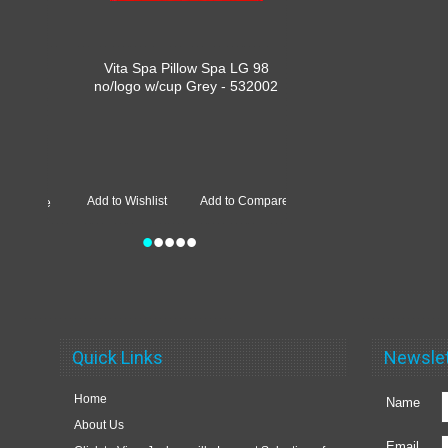
Vita Spa Pillow Spa LG 98
no/logo w/cup Grey - 532002
Add to Wishlist
Add to Compare
•
•
•
•
•
Quick Links
Newslet
Home
Name
About Us
Email