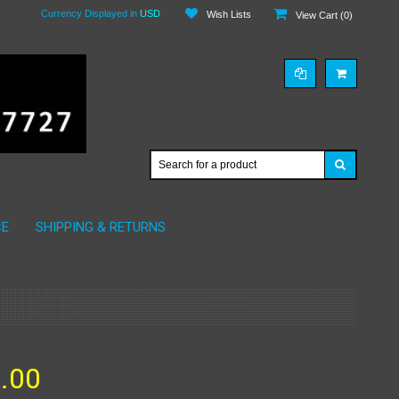
Currency Displayed in
USD
Wish Lists
View Cart (
0
)
CE
SHIPPING & RETURNS
.00