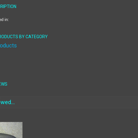
RIPTION
ed in:
PRODUCTS BY CATEGORY
roducts
EWS
wed...