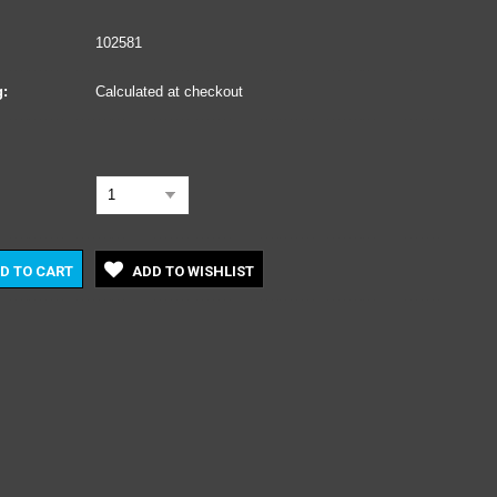
102581
:
Calculated at checkout
1
D TO CART
ADD TO WISHLIST