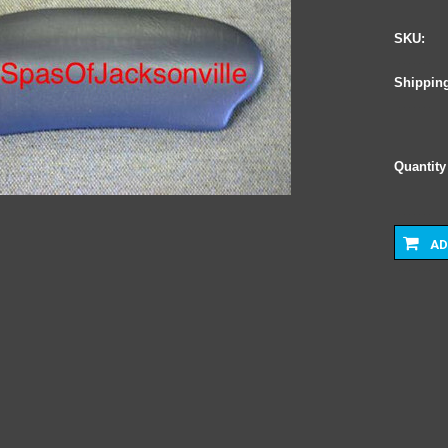
SKU:
Shipping
Quantity
AD