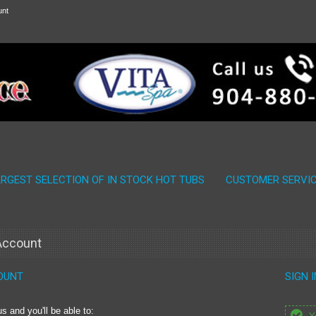
unt
ARGEST SELECTION OF IN STOCK HOT TUBS
CUSTOMER SERVI
 Account
OUNT
SIGN 
s and you'll be able to: