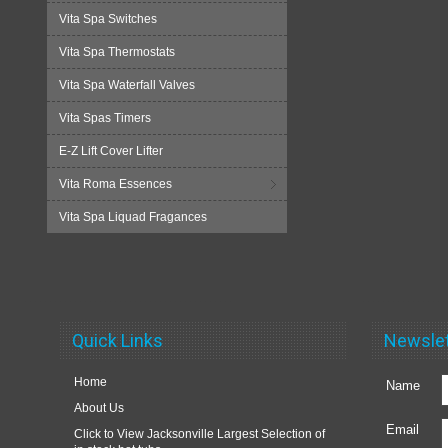
Vita Spa Switches
Vita Spa Thermostats
Vita Spa Waterfall Valves
Vita Spas Timers
E-Z Lift Cover Lifter
Vita Roma Essences
Vita Spa Liquad Fragances
Quick Links
Newslet
Home
Name
About Us
Email
Click to View Jacksonville Largest Selection of