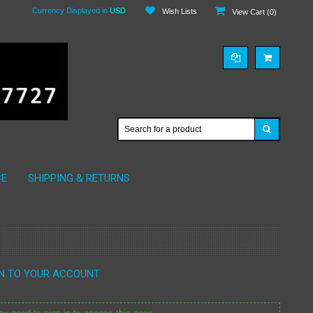
Currency Displayed in
USD
Wish Lists
View Cart (
0
)
CE
SHIPPING & RETURNS
IN TO YOUR ACCOUNT