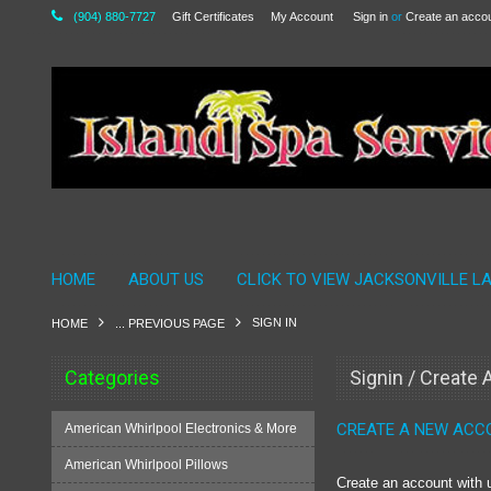
(904) 880-7727
Gift Certificates
My Account
Sign in
or
Create an acco
HOME
ABOUT US
CLICK TO VIEW JACKSONVILLE L
SIGN IN
HOME
... PREVIOUS PAGE
Categories
Signin / Create
CREATE A NEW ACC
American Whirlpool Electronics & More
American Whirlpool Pillows
Create an account with u