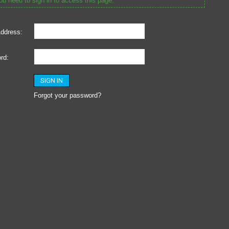
u need to sign in to access this page.
ddress:
rd:
Forgot your password?