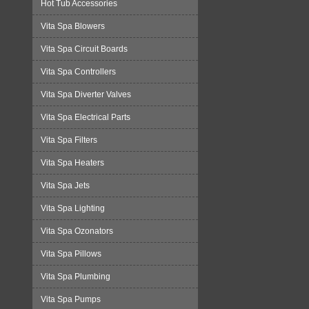
Hot Tub Accessories
Vita Spa Blowers
Vita Spa Circuit Boards
Vita Spa Controllers
Vita Spa Diverter Valves
Vita Spa Electrical Parts
Vita Spa Filters
Vita Spa Heaters
Vita Spa Jets
Vita Spa Lighting
Vita Spa Ozonators
Vita Spa Pillows
Vita Spa Plumbing
Vita Spa Pumps