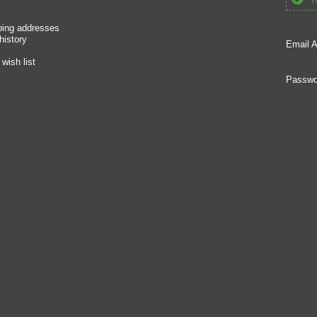
Yo
ping addresses
history
Email A
wish list
Passwo