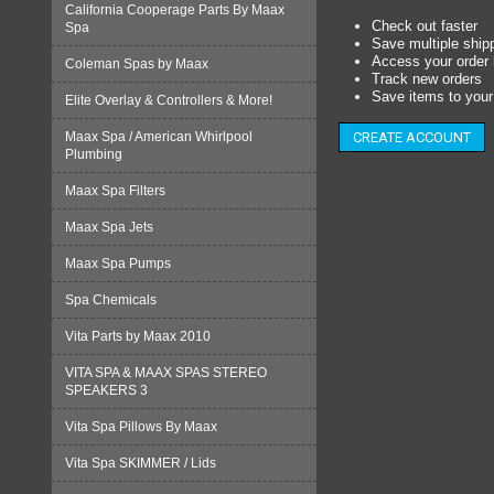
California Cooperage Parts By Maax
Check out faster
Spa
Save multiple ship
Access your order 
Coleman Spas by Maax
Track new orders
Save items to your 
Elite Overlay & Controllers & More!
Maax Spa / American Whirlpool
CREATE ACCOUNT
Plumbing
Maax Spa Filters
Maax Spa Jets
Maax Spa Pumps
Spa Chemicals
Vita Parts by Maax 2010
VITA SPA & MAAX SPAS STEREO
SPEAKERS 3
Vita Spa Pillows By Maax
Vita Spa SKIMMER / Lids