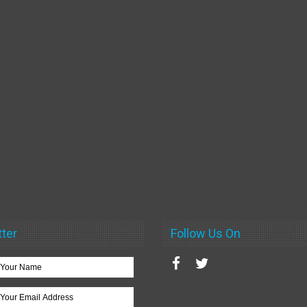
ter
Follow Us On